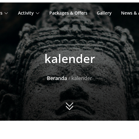
s
Activity
Packages & Offers
Gallery
News & A
kalender
Beranda
kalender