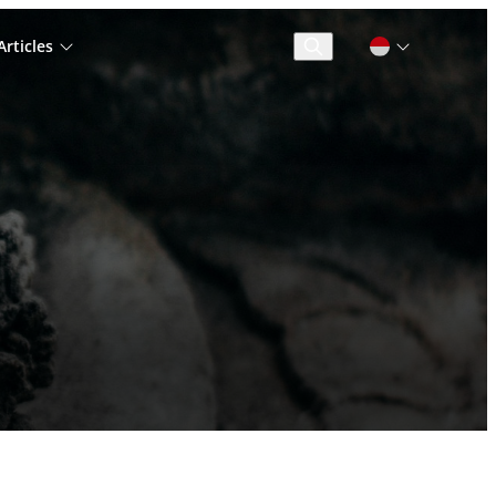
rticles
Cari