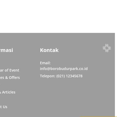
rmasi
Kontak
Email:
info@borobudurpark.co.id
ar of Event
Telepon: (021) 12345678
es & Offers
y
 Articles
t Us