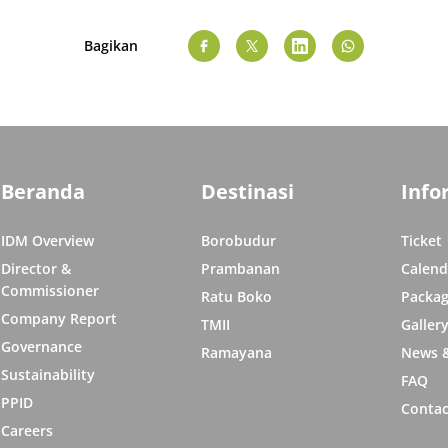
Bagikan
Beranda
Destinasi
Info
IDM Overview
Borobudur
Ticket
Director &
Prambanan
Calend
Commissioner
Ratu Boko
Packag
Company Report
TMII
Galler
Governance
Ramayana
News &
Sustainability
FAQ
PPID
Contac
Careers