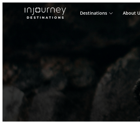
Destinations
About U
Cari
untuk: