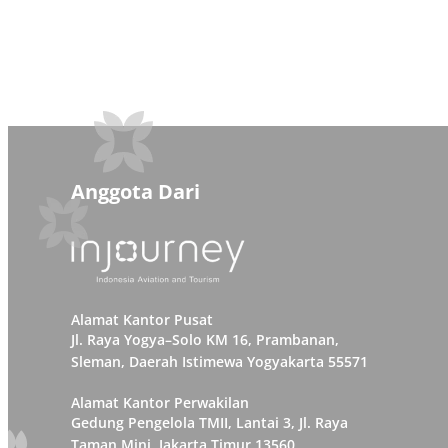
Anggota Dari
Alamat Kantor Pusat
Jl. Raya Yogya–Solo KM 16, Prambanan,
Sleman, Daerah Istimewa Yogyakarta 55571
Alamat Kantor Perwakilan
Gedung Pengelola TMII, Lantai 3, Jl. Raya
Taman Mini, Jakarta Timur 13560